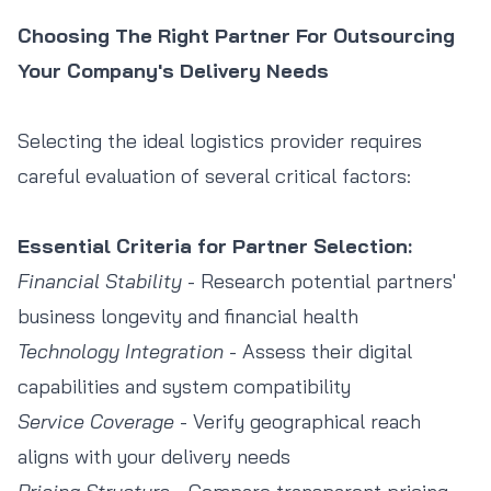
Choosing The Right Partner For Outsourcing
Your Company's Delivery Needs
Selecting the ideal logistics provider requires
careful evaluation of several critical factors:
Essential Criteria for Partner Selection:
Financial Stability
- Research potential partners'
business longevity and financial health
Technology Integration
- Assess their digital
capabilities and system compatibility
Service Coverage
- Verify geographical reach
aligns with your delivery needs