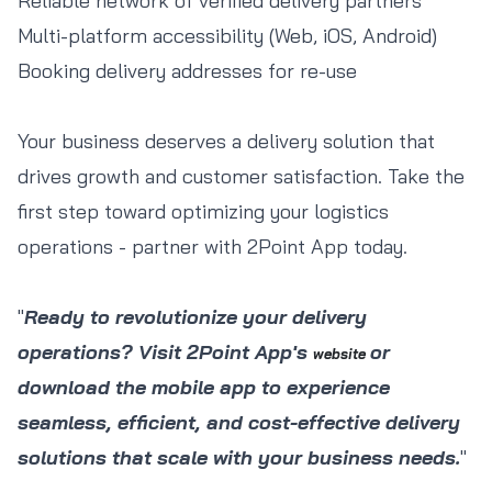
Reliable network of verified delivery partners
Multi-platform accessibility (Web, iOS, Android)
Booking delivery addresses for re-use
Your business deserves a delivery solution that
drives growth and customer satisfaction. Take the
first step toward optimizing your logistics
operations - partner with 2Point App today.
"
Ready to revolutionize your delivery
operations? Visit 2Point App's
or
website
download the mobile app to experience
seamless, efficient, and cost-effective delivery
solutions that scale with your business needs.
"