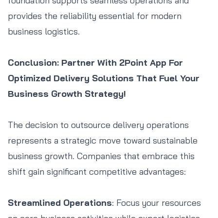
foundation supports seamless operations and
Book
Track Order
Order ETA
Contact Agent
provides the reliability essential for modern
business logistics.
Conclusion: Partner With 2Point App For
Optimized Delivery Solutions That Fuel Your
Business Growth Strategy!
The decision to outsource delivery operations
represents a strategic move toward sustainable
business growth. Companies that embrace this
shift gain significant competitive advantages:
Streamlined Operations
: Focus your resources