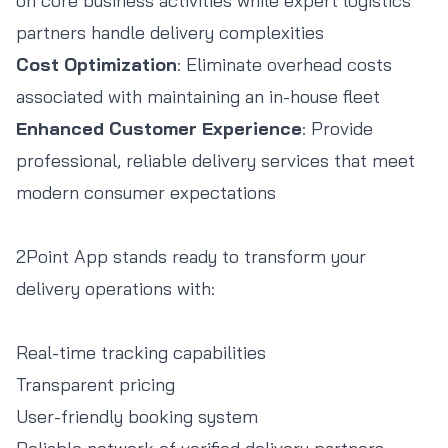
on core business activities while expert logistics
partners handle delivery complexities
Cost Optimization
: Eliminate overhead costs
associated with maintaining an in-house fleet
Enhanced Customer Experience
: Provide
professional, reliable delivery services that meet
modern consumer expectations
2Point App stands ready to transform your
delivery operations with:
Real-time tracking capabilities
Transparent pricing
User-friendly booking system