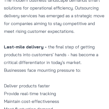
The modern business landscape demands smart
solutions for operational efficiency. Outsourcing
delivery services has emerged as a strategic move
for companies aiming to stay competitive and
meet rising customer expectations.
Last-mile delivery -
the final step of getting
products into customers' hands - has become a
critical differentiator in today's market.
Businesses face mounting pressure to:
Deliver products faster
Provide real-time tracking
Maintain cost-effectiveness