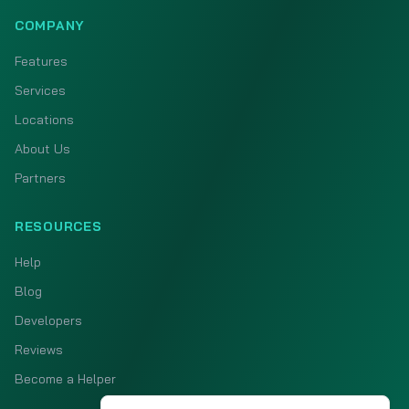
COMPANY
Features
Services
Locations
About Us
Partners
RESOURCES
Help
Blog
Developers
Reviews
Become a Helper