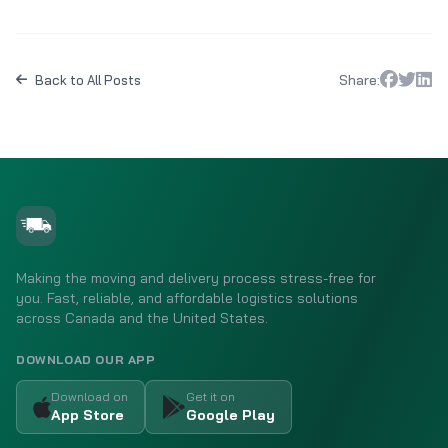
Share:
Back to All Posts
Making the moving and delivery process stress-free for
you. Fast, reliable, and affordable logistics solutions
across Canada and the United States.
DOWNLOAD OUR APP
Download on
Get it on
App Store
Google Play