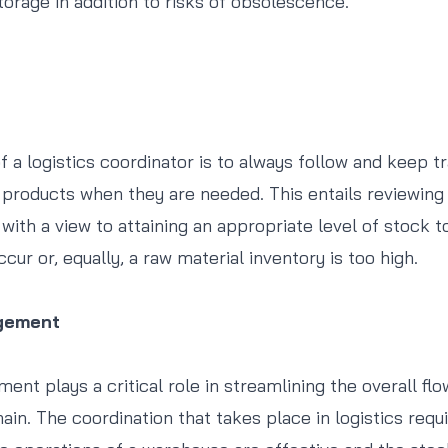
torage in addition to risks of obsolescence.
f a logistics coordinator is to always follow and keep t
products when they are needed. This entails reviewing
ith a view to attaining an appropriate level of stock to
ur or, equally, a raw material inventory is too high.
gement
t plays a critical role in streamlining the overall flo
ain. The coordination that takes place in logistics requ