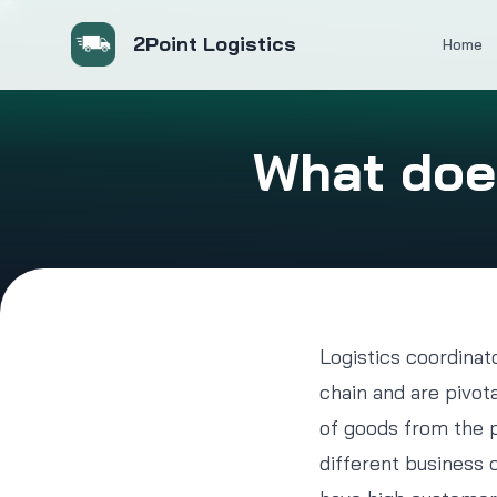
2Point Logistics
Home
What does
Logistics coordinat
chain and are pivot
of goods from the pr
different business 