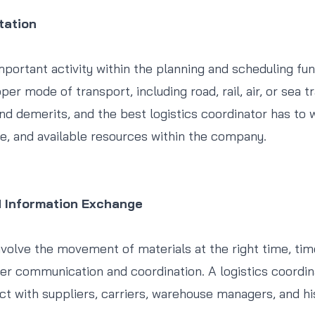
tation
mportant activity within the planning and scheduling fun
per mode of transport, including road, rail, air, or sea 
and demerits, and the best logistics coordinator has to 
e, and available resources within the company.
d Information Exchange
volve the movement of materials at the right time, time,
r communication and coordination. A logistics coordin
act with suppliers, carriers, warehouse managers, and h