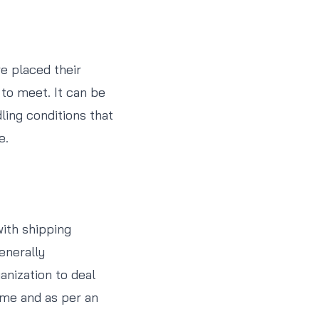
e placed their
 to meet. It can be
ling conditions that
e.
with shipping
enerally
anization to deal
time and as per an