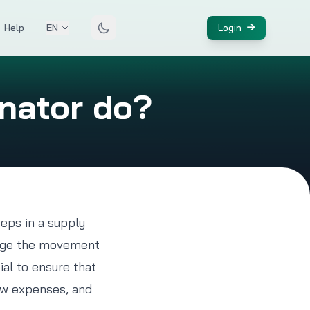
Help
EN
Login
inator do?
teps in a supply
anage the movement
ial to ensure that
low expenses, and