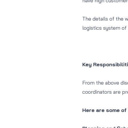
have high customer 
The details of the 
logistics system of 
Key Responsibilit
From the above disc
coordinators are pr
Here are some of 