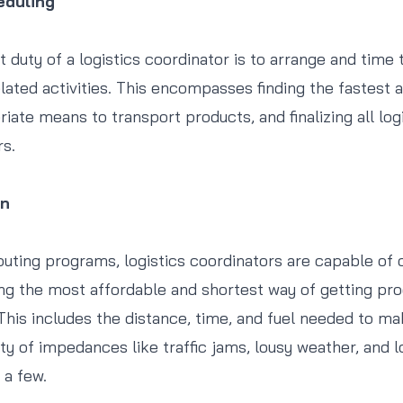
eduling
 duty of a logistics coordinator is to arrange and time 
lated activities. This encompasses finding the fastest 
ate means to transport products, and finalizing all logi
rs.
on
uting programs, logistics coordinators are capable o
ing the most affordable and shortest way of getting pr
 This includes the distance, time, and fuel needed to ma
ity of impedances like traffic jams, lousy weather, and 
 a few.