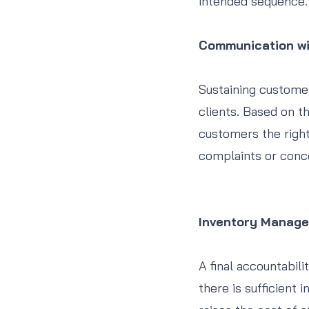
intended sequence.
Communication w
Sustaining custome
clients. Based on t
customers the right
complaints or conc
Inventory Manag
A final accountabili
there is sufficient