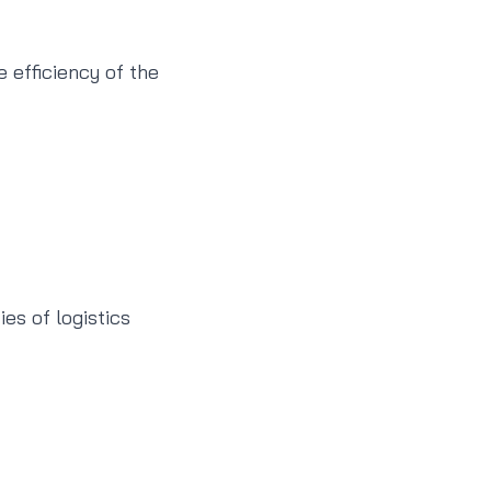
e efficiency of the
es of logistics