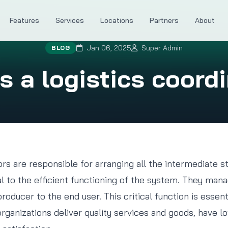
Features
Services
Locations
Partners
About
Jan 06, 2025
Super Admin
BLOG
 a logistics coord
ors are responsible for arranging all the intermediate s
al to the efficient functioning of the system. They m
oducer to the end user. This critical function is essent
organizations deliver quality services and goods, have 