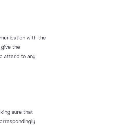
munication with the
 give the
o attend to any
aking sure that
 correspondingly