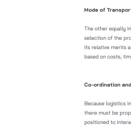
Mode of Transpor
The other equally i
selection of the pro
its relative merits 
based on costs, tim
Co-ordination an
Because logistics in
there must be prope
positioned to inter