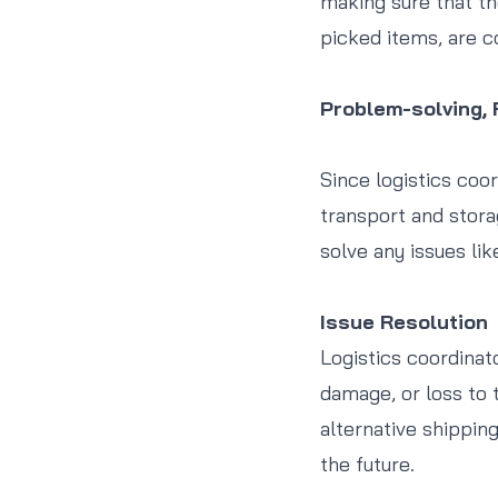
making sure that th
picked items, are c
Problem-solving,
Since logistics coo
transport and stora
solve any issues lik
Issue Resolution
Logistics coordinat
damage, or loss to 
alternative shippin
the future.