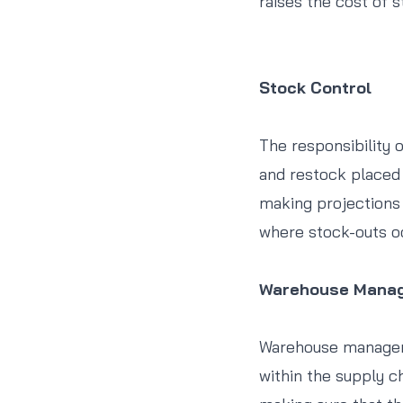
raises the cost of s
Stock Control
The responsibility o
and restock placed 
making projections w
where stock-outs occ
Warehouse Mana
Warehouse managemen
within the supply ch