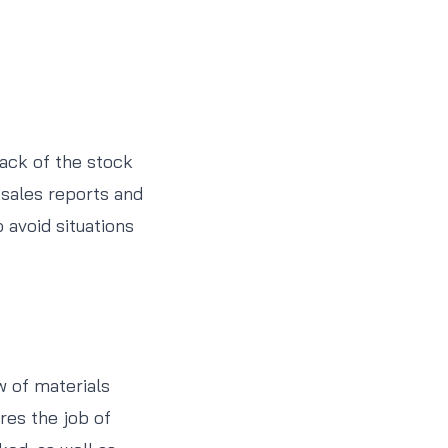
rack of the stock
 sales reports and
 avoid situations
w of materials
ires the job of