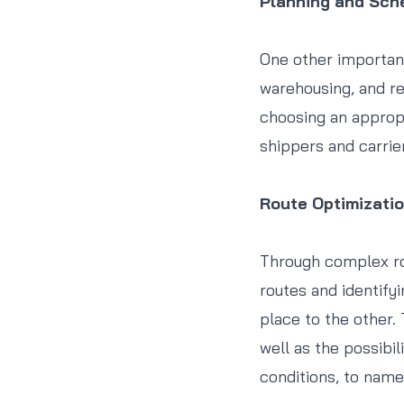
Planning and Sch
One other important
warehousing, and re
choosing an appropri
shippers and carrie
Route Optimizati
Through complex ro
routes and identify
place to the other.
well as the possibil
conditions, to name