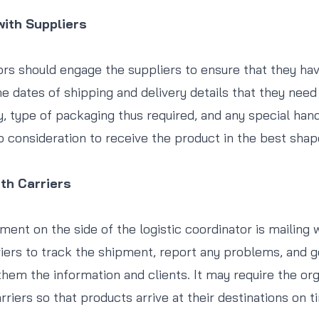
ith Suppliers
ors should engage the suppliers to ensure that they hav
he dates of shipping and delivery details that they need
y, type of packaging thus required, and any special hand
o consideration to receive the product in the best shap
th Carriers
ment on the side of the logistic coordinator is mailing 
ers to track the shipment, report any problems, and g
em the information and clients. It may require the org
rriers so that products arrive at their destinations on 