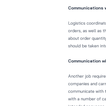
Communications w
Logistics coordinat
orders, as well as t
about order quantit
should be taken int
Communication wi
Another job require
companies and carri
communicate with th
with a number of ca