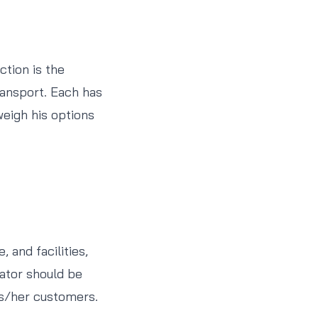
ction is the
transport. Each has
weigh his options
 and facilities,
ator should be
is/her customers.