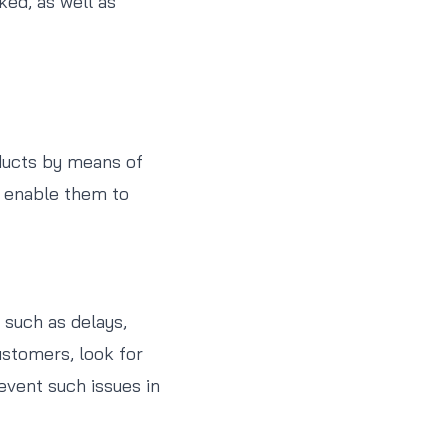
ked, as well as
oducts by means of
l enable them to
 such as delays,
ustomers, look for
event such issues in