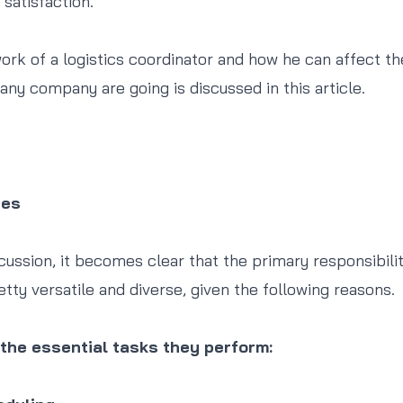
satisfaction.
work of a logistics coordinator and how he can affect th
any company are going is discussed in this article.
ies
ussion, it becomes clear that the primary responsibiliti
etty versatile and diverse, given the following reasons.
the essential tasks they perform: