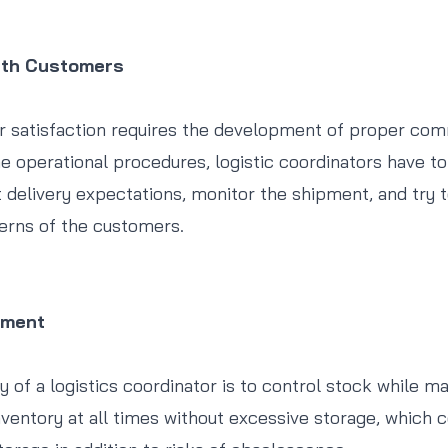
ith Customers
r satisfaction requires the development of proper com
he operational procedures, logistic coordinators have to
 delivery expectations, monitor the shipment, and try t
erns of the customers.
ement
ty of a logistics coordinator is to control stock while m
 inventory at all times without excessive storage, which