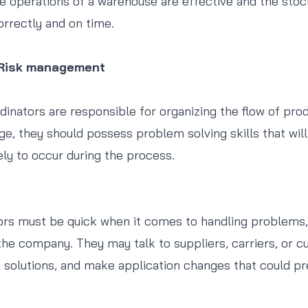
e operations of a warehouse are effective and the stoc
orrectly and on time.
 Risk management
rdinators are responsible for organizing the flow of pr
ge, they should possess problem solving skills that wil
ely to occur during the process.
ors must be quick when it comes to handling problems,
the company. They may talk to suppliers, carriers, or c
g solutions, and make application changes that could pr