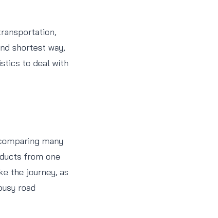
transportation,
and shortest way,
stics to deal with
f comparing many
oducts from one
ke the journey, as
lousy road