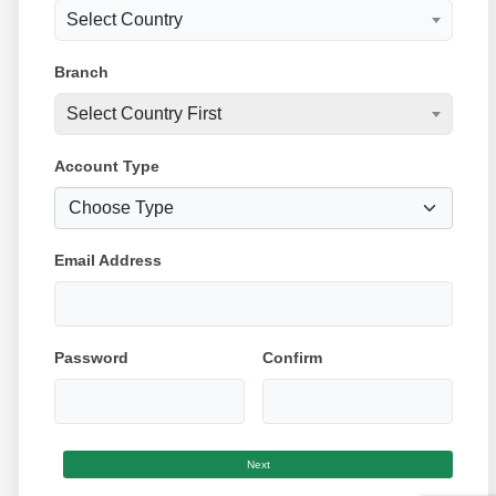
Select Country
Branch
Select Country First
Account Type
Email Address
Password
Confirm
Next