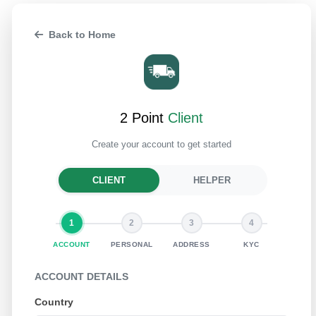
Back to Home
2 Point
Client
Create your account to get started
CLIENT
HELPER
1
2
3
4
ACCOUNT
PERSONAL
ADDRESS
KYC
ACCOUNT DETAILS
Country