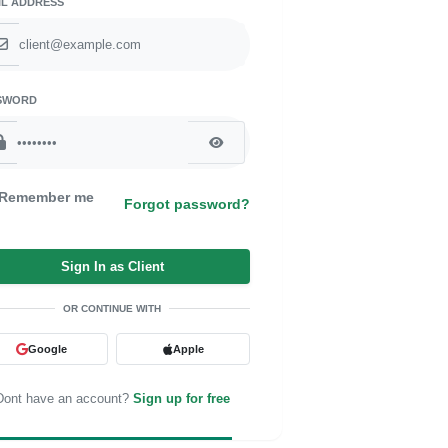
IL ADDRESS
SWORD
Remember me
Forgot password?
Sign In as Client
OR CONTINUE WITH
Google
Apple
Dont have an account?
Sign up for free