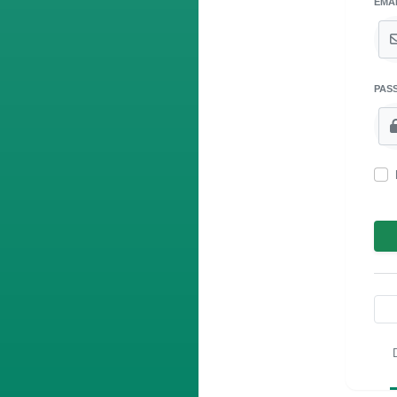
EMA
PAS