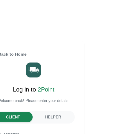
ack to Home
Log in to
2Point
elcome back! Please enter your details.
CLIENT
HELPER