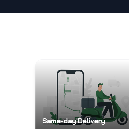
Same-day Delivery