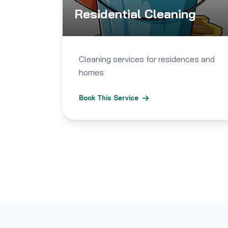
Residential Cleaning
Cleaning services for residences and
homes
Book This Service