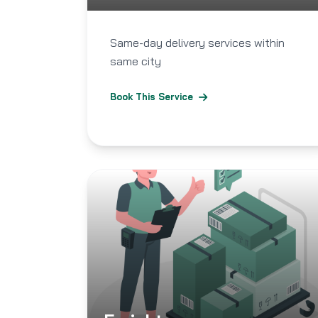
Same-day delivery services within
same city
Book This Service