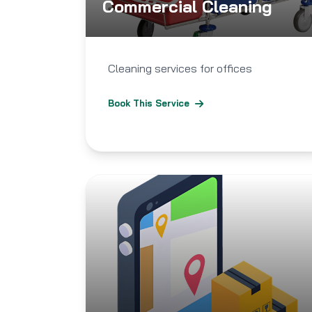
Commercial Cleaning
Cleaning services for offices
Book This Service