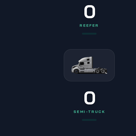
0
REEFER
0
SEMI-TRUCK