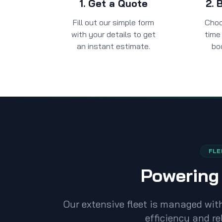
1. Get a Quote
2. 
Fill out our simple form
Choo
with your details to get
time 
an instant estimate.
bo
FLE
Powering 
Our extensive fleet is managed wi
efficiency and rel