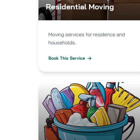
Residential Moving
Moving services for residence and
households.
Book This Service