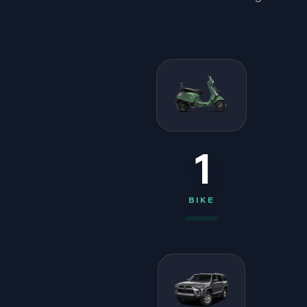
1
BIKE