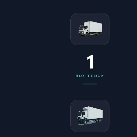
1
BOX TRUCK