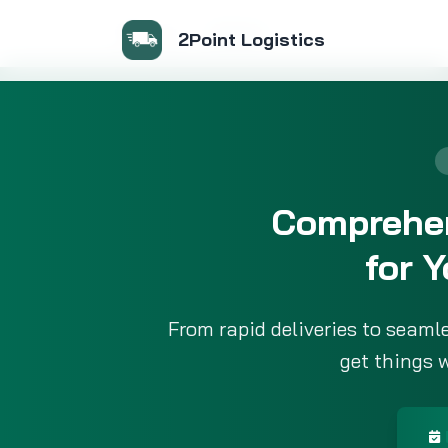
Services
Home
2Point Logistics
Comprehen
for 
From rapid deliveries to seaml
get things 