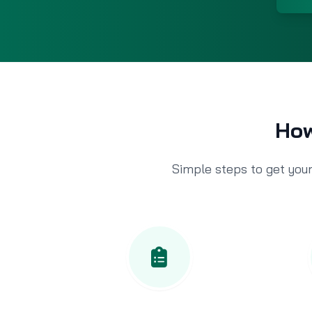
How
Simple steps to get your