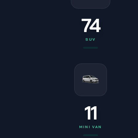
74
SUV
11
MINI VAN