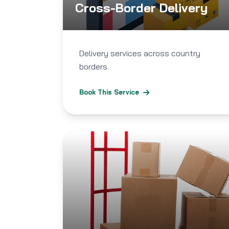
Cross-Border Delivery
Delivery services across country
borders.
Book This Service