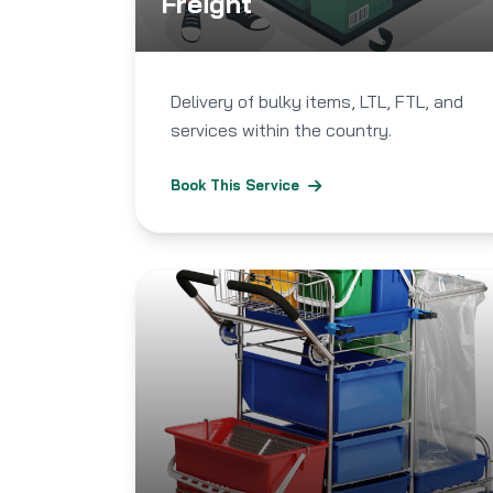
Freight
Delivery of bulky items, LTL, FTL, and
services within the country.
Book This Service